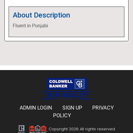
About Description
Fluent in Punjabi
ADMIN LOGIN
SIGN UP
PRIVACY
POLICY
Copyright 2026 All rights reserved.