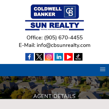
Office:
(905) 670-4455
E-Mail:
info@cbsunrealty.com
Tog
navi
AGENT DETAILS