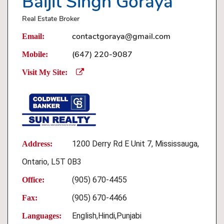
Baljit Singh Goraya
Real Estate Broker
contactgoraya@gmail.com
Email:
(647) 220-9087
Mobile:
Visit My Site:
1200 Derry Rd E Unit 7, Mississauga,
Address:
Ontario, L5T 0B3
(905) 670-4455
Office:
(905) 670-4466
Fax:
English,Hindi,Punjabi
Languages: