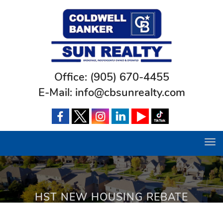
Office:
(905) 670-4455
E-Mail:
info@cbsunrealty.com
Tog
navi
HST NEW HOUSING REBATE