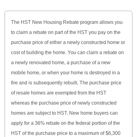
The HST New Housing Rebate program allows you
to claim a rebate on part of the HST you pay on the
purchase price of either a newly constructed home or
cost of building the home. You can claim a rebate on
a newly renovated home, a purchase of a new
mobile home, or when your home is destroyed in a
fire and is subsequently rebuilt. The purchase price
of resale homes are exempted from the HST
whereas the purchase price of newly constructed
homes are subject to HST. New home buyers can
apply for a 36% rebate on the federal portion of the
HST of the purchase price to a maximum of $6,300