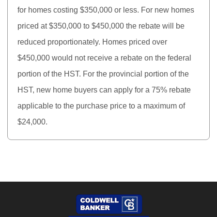
for homes costing $350,000 or less. For new homes
priced at $350,000 to $450,000 the rebate will be
reduced proportionately. Homes priced over
$450,000 would not receive a rebate on the federal
portion of the HST. For the provincial portion of the
HST, new home buyers can apply for a 75% rebate
applicable to the purchase price to a maximum of
$24,000.