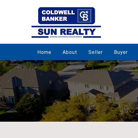
Home
About
Seller
Buyer