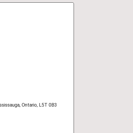
ssissauga, Ontario, L5T 0B3