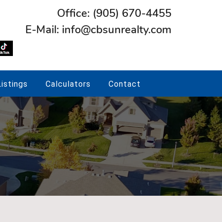
Office:
(905) 670-4455
E-Mail:
info@cbsunrealty.com
istings
Calculators
Contact