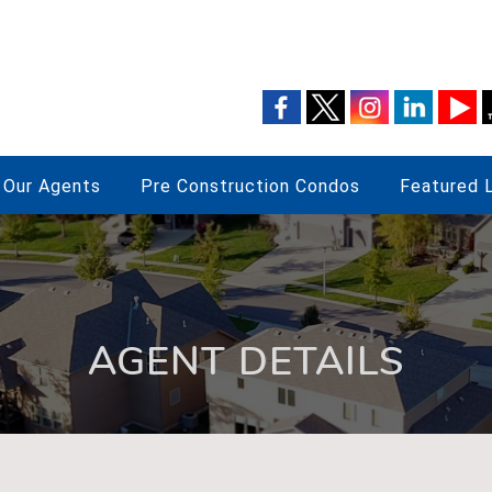
Our Agents
Pre Construction Condos
Featured L
AGENT DETAILS