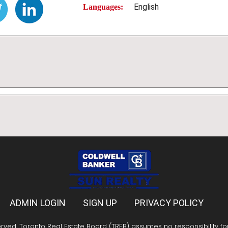
English
Languages:
ADMIN LOGIN
SIGN UP
PRIVACY POLICY
erved. Toronto Real Estate Board (TREB) assumes no responsibility f