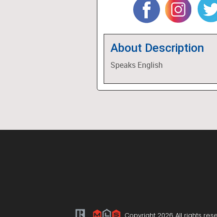
About Description
Speaks English
Copyright 2026 All rights res