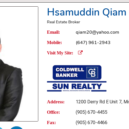
Hsamuddin Qiam
Real Estate Broker
qiam20@yahoo.com
Email:
(647) 961-2943
Mobile:
Visit My Site:
1200 Derry Rd E Unit 7, Mi
Address:
(905) 670-4455
Office:
(905) 670-4466
Fax: